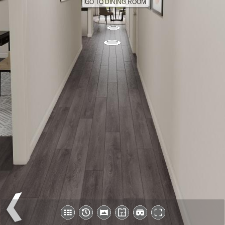
GO TO DINING ROOM