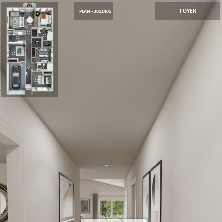
FOYER
PLAN - 3011401