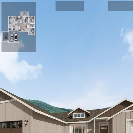
FRONT EXTERIOR
Plan 1721