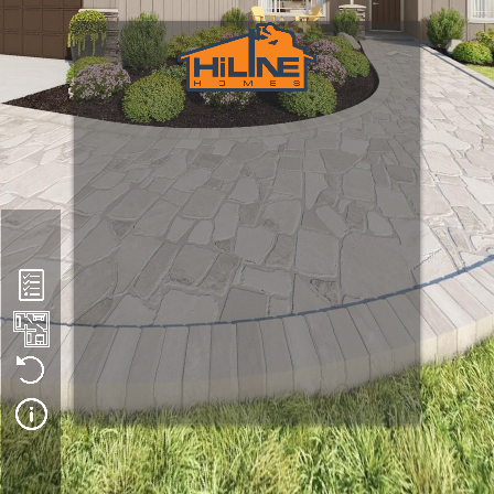
Plan 1721
We hope you enjoy this virtual tour. Please note that HiLine 
Homes builds in multiple states, each with unique climate 
conditions and code requirements. As a result, what you see in 
this tour may differ from the way a home is constructed in 
your area.
 This tour may also feature optional upgrades or components 
that are not available in all build locations. While we strive to 
maintain the integrity of each home design, HiLine Homes 
reserves the right to change products, materials, and 
construction methods at any time without notice.