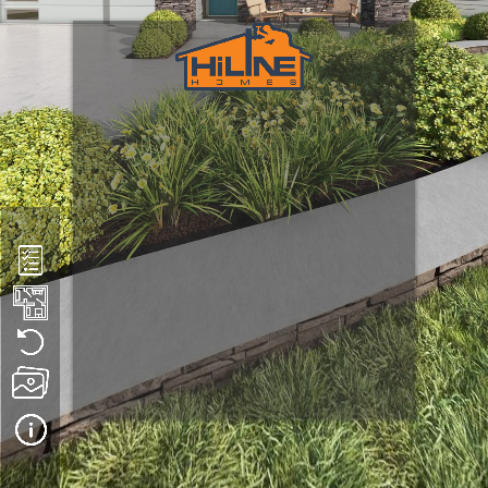
Plan 1494
We hope you enjoy this virtual tour. Please note that HiLine 
Homes builds in multiple states, each with unique climate 
conditions and code requirements. As a result, what you see in 
this tour may differ from the way a home is constructed in 
your area.
 This tour may also feature optional upgrades or components 
that are not available in all build locations. While we strive to 
maintain the integrity of each home design, HiLine Homes 
reserves the right to change products, materials, and 
construction methods at any time without notice.