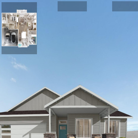
FRONT EXTERIOR
Plan 1494